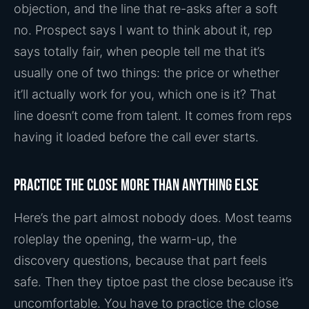
objection, and the line that re-asks after a soft
no. Prospect says I want to think about it, rep
says totally fair, when people tell me that it’s
usually one of two things: the price or whether
it’ll actually work for you, which one is it? That
line doesn’t come from talent. It comes from reps
having it loaded before the call ever starts.
Practice the close more than anything else
Here’s the part almost nobody does. Most teams
roleplay the opening, the warm-up, the
discovery questions, because that part feels
safe. Then they tiptoe past the close because it’s
uncomfortable. You have to practice the close