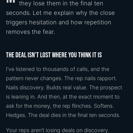
they lose them in the final ten
seconds. Let me explain why the close
triggers hesitation and how repetition
removes the fear.
The deal isn’t lost where you think it is
I’ve listened to thousands of calls, and the
pattern never changes. The rep nails rapport.
Nails discovery. Builds real value. The prospect
is leaning in. And then, at the exact moment to
ask for the money, the rep flinches. Softens.
Hedges. The deal dies in the final ten seconds.
Your reps aren’t losing deals on discovery.