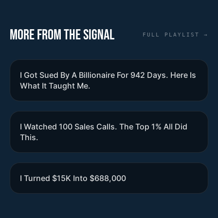
More from the Signal
FULL PLAYLIST →
I Got Sued By A Billionaire For 942 Days. Here Is
What It Taught Me.
I Watched 100 Sales Calls. The Top 1% All Did
This.
I Turned $15K Into $688,000