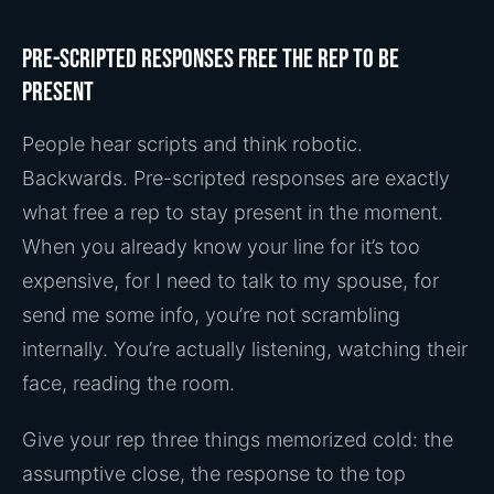
Pre-scripted responses free the rep to be
present
People hear scripts and think robotic.
Backwards. Pre-scripted responses are exactly
what free a rep to stay present in the moment.
When you already know your line for it’s too
expensive, for I need to talk to my spouse, for
send me some info, you’re not scrambling
internally. You’re actually listening, watching their
face, reading the room.
Give your rep three things memorized cold: the
assumptive close, the response to the top