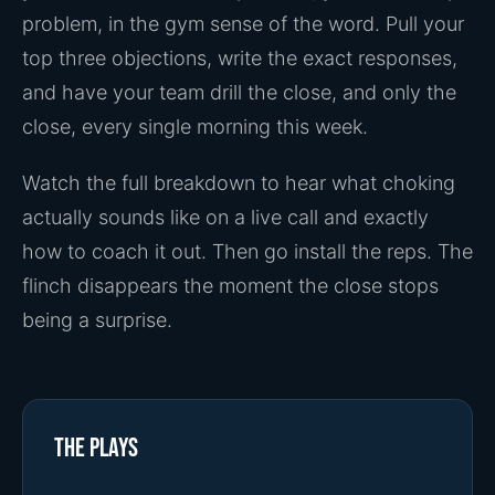
problem, in the gym sense of the word. Pull your
top three objections, write the exact responses,
and have your team drill the close, and only the
close, every single morning this week.
Watch the full breakdown to hear what choking
actually sounds like on a live call and exactly
how to coach it out. Then go install the reps. The
flinch disappears the moment the close stops
being a surprise.
The plays