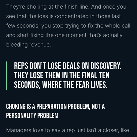
They’re choking at the finish line. And once you
see that the loss is concentrated in those last
few seconds, you stop trying to fix the whole call
and start fixing the one moment that’s actually
bleeding revenue.
Reps don’t lose deals on discovery.
They lose them in the final ten
seconds, where the fear lives.
Choking is a preparation problem, not a
personality problem
Managers love to say a rep just isn’t a closer, like