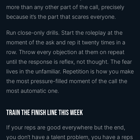
more than any other part of the call, precisely
because it’s the part that scares everyone.
Run close-only drills. Start the roleplay at the
moment of the ask and rep it twenty times in a
row. Throw every objection at them on repeat
until the response is reflex, not thought. The fear
lives in the unfamiliar. Repetition is how you make
the most pressure-filled moment of the call the
most automatic one.
Train the finish line this week
If your reps are good everywhere but the end,
you don’t have a talent problem, you have a reps