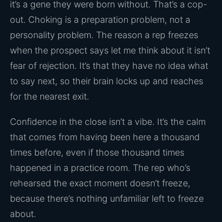
it’s a gene they were born without. That’s a cop-
out. Choking is a preparation problem, not a
personality problem. The reason a rep freezes
when the prospect says let me think about it isn’t
fear of rejection. It’s that they have no idea what
to say next, so their brain locks up and reaches
for the nearest exit.
Confidence in the close isn’t a vibe. It’s the calm
that comes from having been here a thousand
times before, even if those thousand times
happened in a practice room. The rep who’s
rehearsed the exact moment doesn’t freeze,
because there’s nothing unfamiliar left to freeze
about.