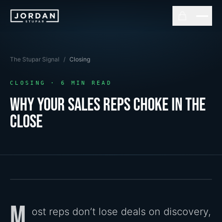
The Stupar Signal
/
Closing
CLOSING
·
6
MIN READ
Why Your Sales Reps Choke In The
Close
M
ost reps don’t lose deals on discovery,