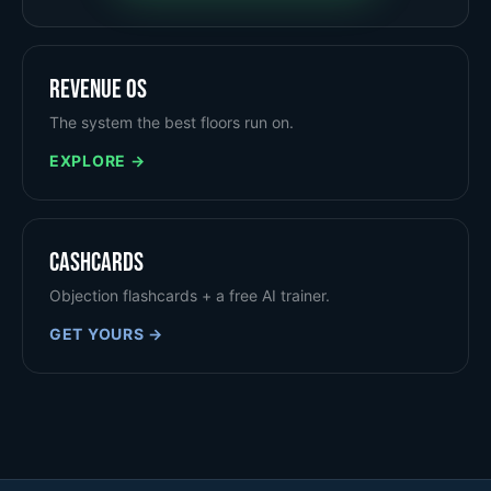
Revenue OS
The system the best floors run on.
EXPLORE →
Cashcards
Objection flashcards + a free AI trainer.
GET YOURS →