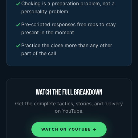
Choking is a preparation problem, not a
personality problem
Pre-scripted responses free reps to stay
present in the moment
Practice the close more than any other
part of the call
Watch the full breakdown
Get the complete tactics, stories, and delivery
on YouTube.
WATCH ON YOUTUBE →