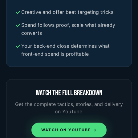
Creative and offer beat targeting tricks
Spend follows proof, scale what already
converts
Your back-end close determines what
front-end spend is profitable
Watch the full breakdown
Get the complete tactics, stories, and delivery
on YouTube.
WATCH ON YOUTUBE →