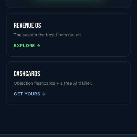
Revenue OS
The system the best floors run on.
EXPLORE →
Cashcards
Objection flashcards + a free AI trainer.
GET YOURS →