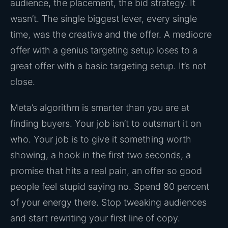
audience, the placement, the bid strategy. It
wasn’t. The single biggest lever, every single
time, was the creative and the offer. A mediocre
offer with a genius targeting setup loses to a
great offer with a basic targeting setup. It’s not
close.
Meta’s algorithm is smarter than you are at
finding buyers. Your job isn’t to outsmart it on
who. Your job is to give it something worth
showing, a hook in the first two seconds, a
promise that hits a real pain, an offer so good
people feel stupid saying no. Spend 80 percent
of your energy there. Stop tweaking audiences
and start rewriting your first line of copy.