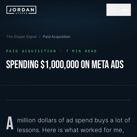
The Stupar Signal
/
Paid Acquisition
PAID ACQUISITION
·
7
MIN READ
Spending $1,000,000 On Meta Ads
A
million dollars of ad spend buys a lot of
lessons. Here is what worked for me,