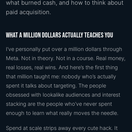
what burned cash, and how to think about
paid acquisition.
What a million dollars actually teaches you
I’ve personally put over a million dollars through
Meta. Not in theory. Not in a course. Real money,
real losses, real wins. And here’s the first thing
that million taught me: nobody who’s actually
spent it talks about targeting. The people
obsessed with lookalike audiences and interest
stacking are the people who’ve never spent
enough to learn what really moves the needle.
Spend at scale strips away every cute hack. It