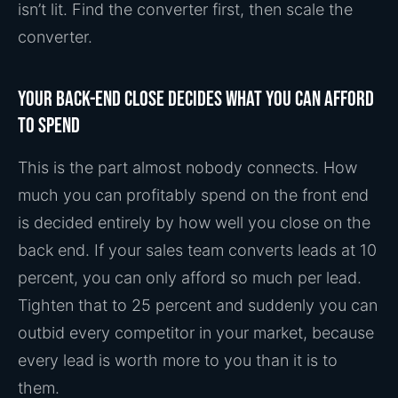
isn’t lit. Find the converter first, then scale the
converter.
Your back-end close decides what you can afford
to spend
This is the part almost nobody connects. How
much you can profitably spend on the front end
is decided entirely by how well you close on the
back end. If your sales team converts leads at 10
percent, you can only afford so much per lead.
Tighten that to 25 percent and suddenly you can
outbid every competitor in your market, because
every lead is worth more to you than it is to
them.