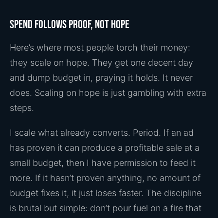
Spend follows proof, not hope
Here’s where most people torch their money:
they scale on hope. They get one decent day
and dump budget in, praying it holds. It never
does. Scaling on hope is just gambling with extra
steps.
I scale what already converts. Period. If an ad
has proven it can produce a profitable sale at a
small budget, then I have permission to feed it
more. If it hasn’t proven anything, no amount of
budget fixes it, it just loses faster. The discipline
is brutal but simple: don’t pour fuel on a fire that