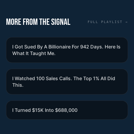
More from the Signal
FULL PLAYLIST →
I Got Sued By A Billionaire For 942 Days. Here Is
What It Taught Me.
I Watched 100 Sales Calls. The Top 1% All Did
This.
I Turned $15K Into $688,000