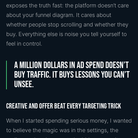
exposes the truth fast: the platform doesn’t care
about your funnel diagram. It cares about
whether people stop scrolling and whether they
buy. Everything else is noise you tell yourself to
feel in control.
A million dollars in ad spend doesn’t
buy traffic. It buys lessons you can’t
unsee.
Creative and offer beat every targeting trick
When I started spending serious money, I wanted
to believe the magic was in the settings, the