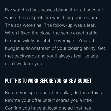
I’ve watched businesses blame their ad account
when the real problem was their phone room.
The ads were fine. The follow-up was a leak.
When I fixed the close, the same exact traffic
became wildly profitable overnight. Your ad
budget is downstream of your closing ability. Get
that backwards and you’ll always feel like ads
don’t work for you.
Put this to work before you raise a budget
Before you spend another dollar, do three things.
Rewrite your offer until it scares you a little.
Confirm you have at least one ad that has