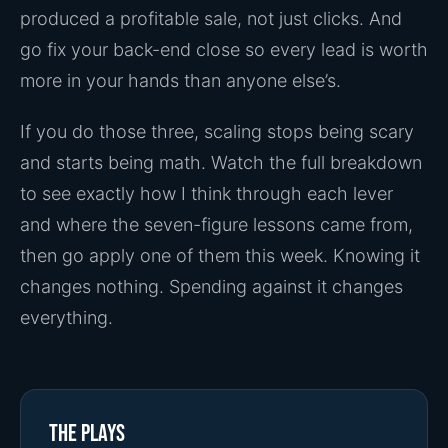
produced a profitable sale, not just clicks. And
go fix your back-end close so every lead is worth
more in your hands than anyone else’s.
If you do those three, scaling stops being scary
and starts being math. Watch the full breakdown
to see exactly how I think through each lever
and where the seven-figure lessons came from,
then go apply one of them this week. Knowing it
changes nothing. Spending against it changes
everything.
The plays